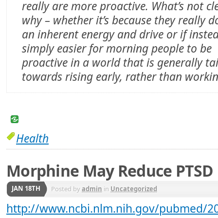
really are more proactive. What’s not cle
why – whether it’s because they really d
an inherent energy and drive or if instea
simply easier for morning people to be
proactive in a world that is generally ta
towards rising early, rather than workin
Health
Morphine May Reduce PTSD
JAN 18TH
Posted by
admin
in
Uncategorized
http://www.ncbi.nlm.nih.gov/pubmed/2