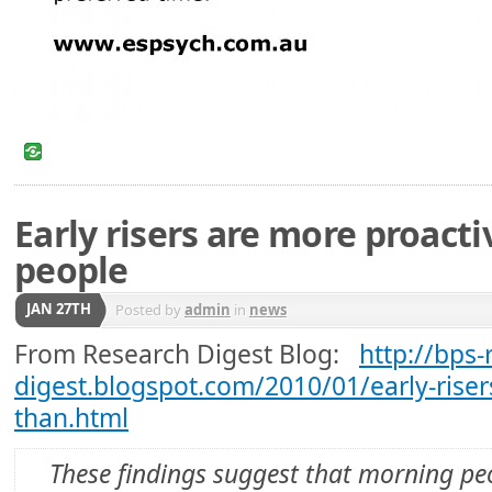
Early risers are more proact
people
JAN 27TH
Posted by
admin
in
news
From Research Digest Blog:
http://bps-
digest.blogspot.com/2010/01/early-riser
than.html
These findings suggest that morning pe