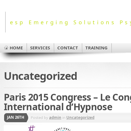
esp Emerging Solutions Ps
HOME
SERVICES
CONTACT
TRAINING
Uncategorized
Paris 2015 Congress – Le Con
International d’Hypnose
JAN 26TH
Posted by
admin
in
Uncategorized