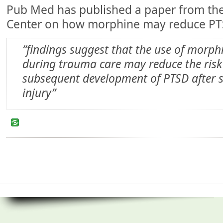
Pub Med has published a paper from th
Center on how morphine may reduce PT
“findings suggest that the use of morph
during trauma care may reduce the risk
subsequent development of PTSD after s
injury”