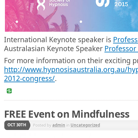
International Keynote speaker is
Profess
Australasian Keynote Speaker
Professor
For more information on their exciting p
http://www.hypnosisaustralia.org.au/hy
2012-congress/
.
FREE Event on Mindfulness
OCT 30TH
Posted by
admin
in
Uncategorized