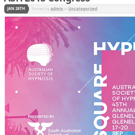
JAN 26TH
Posted by
admin
in
Uncategorized