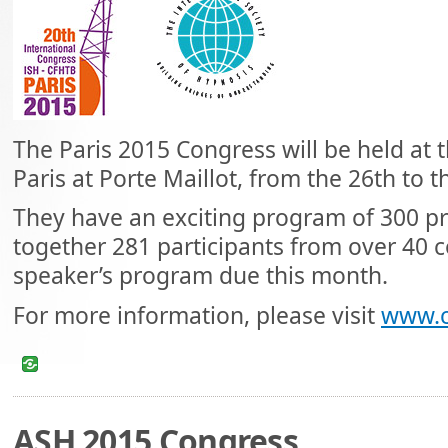
The Paris 2015 Congress will be held at 
Paris at Porte Maillot, from the 26th to 
They have an exciting program of 300 pr
together 281 participants from over 40 co
speaker’s program due this month.
For more information, please visit
www.c
ASH 2015 Congress