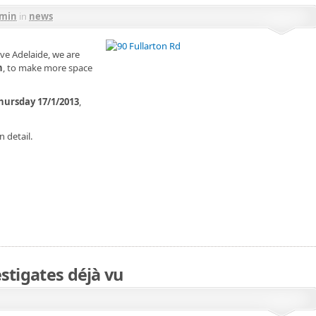
min
in
news
Ave Adelaide, we are
n
, to make more space
hursday 17/1/2013
,
n detail.
stigates déjà vu