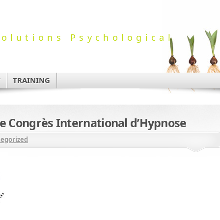
olutions Psychological
T
TRAINING
Le Congrès International d’Hypnose
egorized