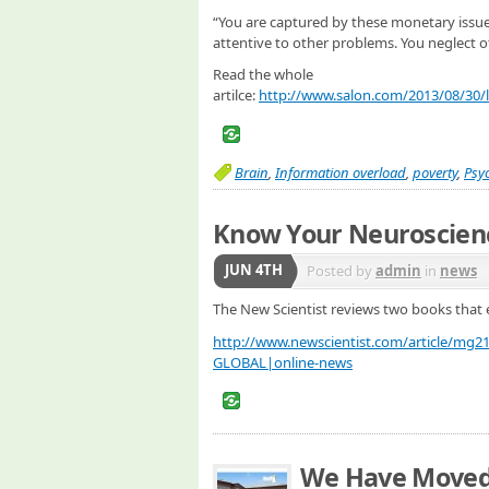
“You are captured by these monetary issues
attentive to other problems. You neglect ot
Read the whole
artilce:
http://www.salon.com/2013/08/30/l
Brain
,
Information overload
,
poverty
,
Psy
Know Your Neuroscien
JUN 4TH
Posted by
admin
in
news
The New Scientist reviews two books that 
http://www.newscientist.com/article/mg
GLOBAL|online-news
We Have Move