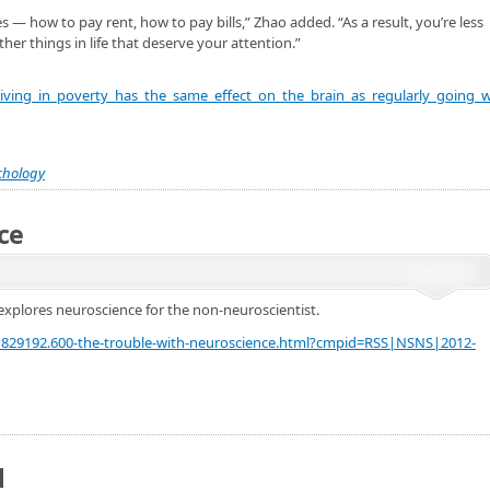
 — how to pay rent, how to pay bills,” Zhao added. “As a result, you’re less
her things in life that deserve your attention.”
iving_in_poverty_has_the_same_effect_on_the_brain_as_regularly_going_w
chology
ce
explores neuroscience for the non-neuroscientist.
21829192.600-the-trouble-with-neuroscience.html?cmpid=RSS|NSNS|2012-
d