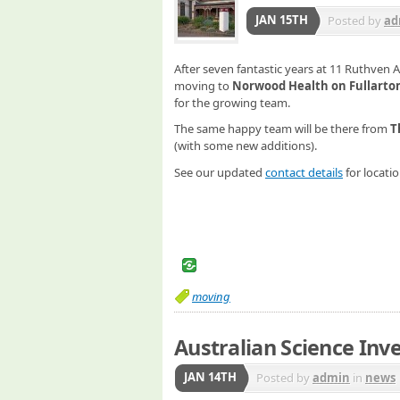
JAN 15TH
Posted by
ad
After seven fantastic years at 11 Ruthven 
moving to
Norwood Health on Fullarto
for the growing team.
The same happy team will be there from
T
(with some new additions).
See our updated
contact details
for locatio
moving
Australian Science Inve
JAN 14TH
Posted by
admin
in
news