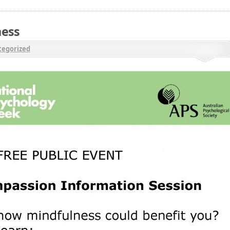
ness
egorized