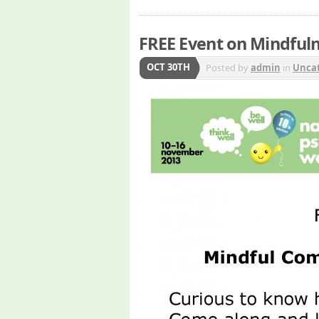
FREE Event on Mindful
OCT 30TH
Posted by
admin
in
Uncat