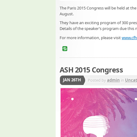
The Paris 2015 Congress will be held at the 
August.
They have an exciting program of 300 prese
Details of the speaker’s program due this
For more information, please visit
www.cfh
ASH 2015 Congress
JAN 26TH
Posted by
admin
in
Uncat