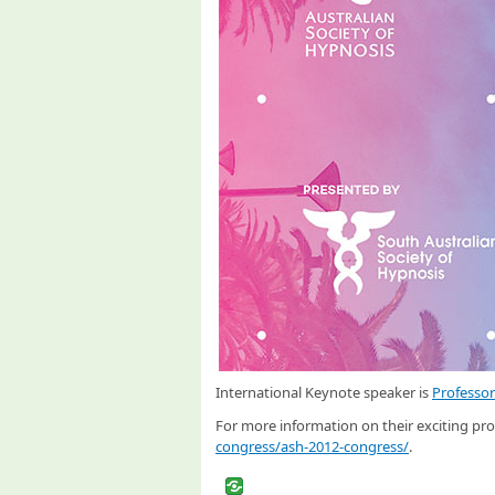
International Keynote speaker is
Professo
For more information on their exciting pro
congress/ash-2012-congress/
.