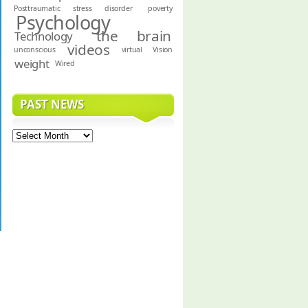
Posttraumatic stress disorder
poverty
Psychology
the brain
Technology
videos
unconscious
virtual
Vision
weight
Wired
PAST NEWS