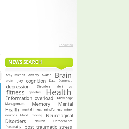
FeedWind
NEWS SEARCH
Brain
Amy Reichelt
Anxiety
Avatar
cognition
brain injury
Data
Dementia
depression
Disorders
déjà vu
Health
fitness
genetics
Information overload
Knowledge
Memory
Mental
Management
Health
mental illness
mindfulness
mirror
Neurological
neurons
Mood
moving
Disorders
Neuron
Optogenetics
post traumatic stress
Personality