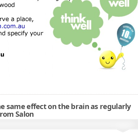
he same effect on the brain as regularly
From Salon