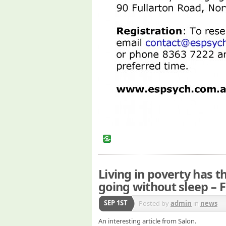
Living in poverty has t
going without sleep – 
SEP 1ST
Posted by
admin
in
news
An interesting article from Salon.