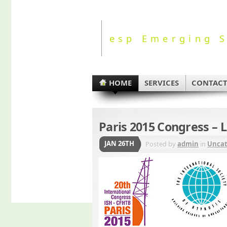
esp Emerging S
HOME
SERVICES
CONTAC
Paris 2015 Congress – 
JAN 26TH
Posted by
admin
in
Uncat