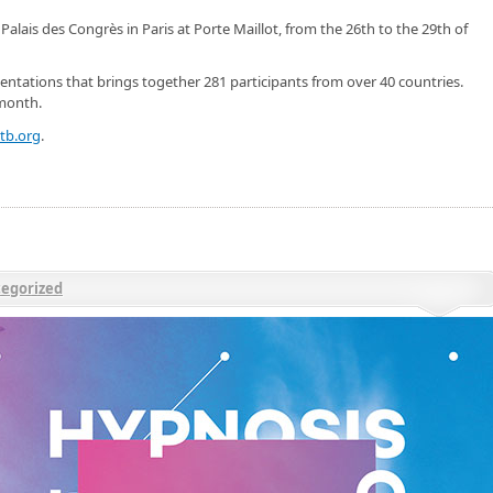
Palais des Congrès in Paris at Porte Maillot, from the 26th to the 29th of
ntations that brings together 281 participants from over 40 countries.
 month.
tb.org
.
egorized