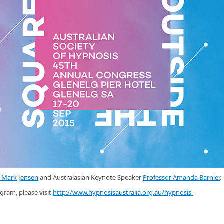
r Mark Jensen
and Australasian Keynote Speaker
Professor Amanda Barnier
.
gram, please visit
http://www.hypnosisaustralia.org.au/hypnosis-