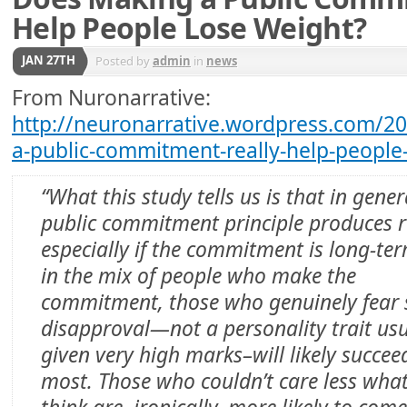
Help People Lose Weight?
JAN 27TH
Posted by
admin
in
news
From Nuronarrative:
http://neuronarrative.wordpress.com/2
a-public-commitment-really-help-people
“What this study tells us is that in gener
public commitment principle produces r
especially if the commitment is long-ter
in the mix of people who make the
commitment, those who genuinely fear 
disapproval—not a personality trait usu
given very high marks–will likely succee
most. Those who couldn’t care less what