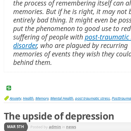
the process of remembering itself can al
memories. But if he is right, it may not 
entirely bad thing. It might even be poss
put the phenomenon to good use to red
suffering of people with
post-traumatic 
disorder
, who are plagued by recurring
memories of events they wish they coul
behind them.
Anxiety
,
Health
,
Memory
,
Mental Health
,
post traumatic stress
,
Posttraumat
The upside of depression
MAR 5TH
Posted by
admin
in
news