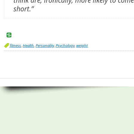
think are, ironically, more likely to com
short.”
fitness
,
Health
,
Personality
,
Psychology
,
weight