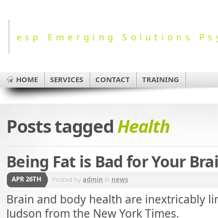
esp Emerging Solutions Ps
HOME
SERVICES
CONTACT
TRAINING
Posts tagged
Health
Being Fat is Bad for Your Bra
APR 26TH
Posted by
admin
in
news
Brain and body health are inextricably li
Judson from the New York Times.