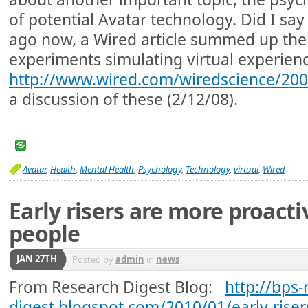
of potential Avatar technology. Did I say
ago now, a Wired article summed up th
experiments simulating virtual experien
http://www.wired.com/wiredscience/200
a discussion of these (2/12/08).
Avatar
,
Health
,
Mental Health
,
Psychology
,
Technology
,
virtual
,
Wired
Early risers are more proact
people
JAN 27TH
Posted by
admin
in
news
From Research Digest Blog:
http://bps-
digest.blogspot.com/2010/01/early-riser