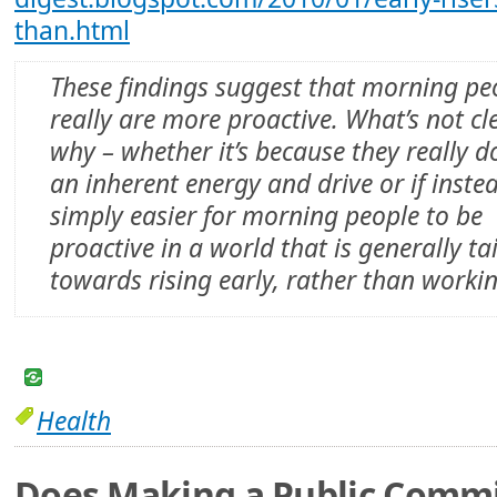
than.html
These findings suggest that morning pe
really are more proactive. What’s not cle
why – whether it’s because they really d
an inherent energy and drive or if instea
simply easier for morning people to be
proactive in a world that is generally ta
towards rising early, rather than workin
Health
Does Making a Public Comm