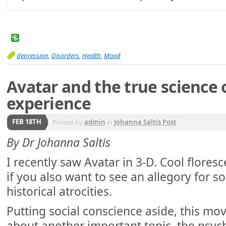
depression
,
Disorders
,
Health
,
Mood
Avatar and the true science o
experience
FEB 18TH
Posted by
admin
in
Johanna Saltis Post
By Dr Johanna Saltis
I recently saw Avatar in 3-D. Cool flores
if you also want to see an allegory for
historical atrocities.
Putting social conscience aside, this mo
about another important topic, the psy