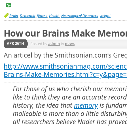
Brain
,
Dementia
,
fitness
,
Health
,
Neurological Disorders
,
weight
How our Brains Make Memor
APR 26TH
Posted by
admin
in
news
An articel by the Smithsonian.com’s Greg 
http://www.smithsonianmag.com/scienc
Brains-Make-Memories.html?c=y&page=
For those of us who cherish our memor
like to think they are an accurate record
history, the idea that
memory
is fundam
malleable is more than a little disturbi
all researchers believe Nader has prove