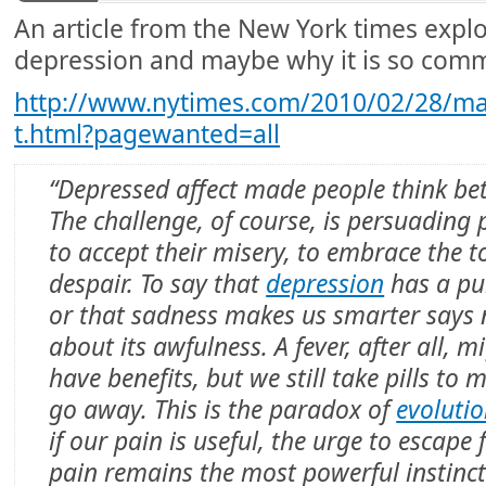
An article from the New York times explo
depression and maybe why it is so com
http://www.nytimes.com/2010/02/28/ma
t.html?pagewanted=all
“Depressed affect made people think bet
The challenge, of course, is persuading 
to accept their misery, to embrace the t
despair. To say that
depression
has a pu
or that sadness makes us smarter says 
about its awfulness. A fever, after all, m
have benefits, but we still take pills to m
go away. This is the paradox of
evoluti
if our pain is useful, the urge to escape
pain remains the most powerful instinct 