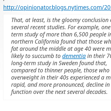
http://opinionator.blogs.nytimes.com/2
That, at least, is the gloomy conclusion 
several recent studies. For example, one
term study of more than 6,500 people i
northern California found that those w
fat around the middle at age 40 were 
likely to succumb to
dementia
in their 7
long-term study in Sweden found that,
compared to thinner people, those who
overweight in their 40s experienced a 
rapid, and more pronounced, decline i
function over the next several decades.